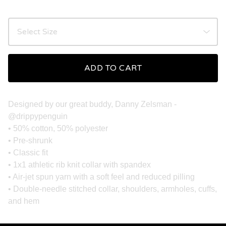
ADD TO CART
Designed by our great buddy, Danny Zelsman -
@drippypenguin
• 50% cotton, 50% polyester
• Pre-shrunk
• Classic fit
• 1x1 athletic rib knit collar with spandex
• Air-jet spun yarn with a soft feel and reduced pilling
• Double-needle stitched collar, shoulders, armholes, cuffs,
and hem