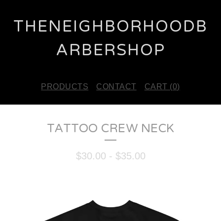
THENEIGHBORHOODB
ARBERSHOP
PRODUCTS
CONTACT
CART (
0
)
TATTOO CREW NECK
$
30.00
-
$
35.00